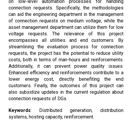
on low-level automation processes for handling
connection requests. Specifically, the methodologies
can aid the engineering department in the management
of connection requests on medium voltage, while the
asset management department can utilize them for low
voltage requests. The relevance of this project
encompasses all utilities and end customers. By
streamlining the evaluation process for connection
requests, the project has the potential to reduce utility
costs, both in terms of man-hours and reinforcements.
Additionally, it can prevent power quality issues.
Enhanced efficiency and reinforcements contribute to a
lower energy cost, directly benefiting the end
customers. Finally, the outcomes of this project can
also subsidize updates in the current regulation about
connection requests of DGs.
Keywords
: Distributed generation, distribution
systems, hosting capacity, reinforcement.