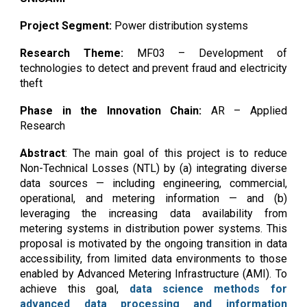
Project Segment:
Power distribution systems
Research Theme:
MF03 –
Development of
technologies to detect and prevent fraud and electricity
theft
Phase in the Innovation Chain:
AR – Applied
Research
Abstract
:
The main goal of this project is to reduce
Non-Technical Losses (NTL) by (a) integrating diverse
data sources — including engineering, commercial,
operational, and metering information — and (b)
leveraging the increasing data availability from
metering systems in distribution power systems. This
proposal is motivated by the ongoing transition in data
accessibility, from limited data environments to those
enabled by Advanced Metering Infrastructure (AMI). To
achieve this goal,
data science methods for
advanced data processing and information