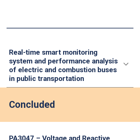
Real-time smart monitoring
system and performance analysis
of electric and combustion buses
in public transportation
Concluded
PA3047 – Voltage and Reactive