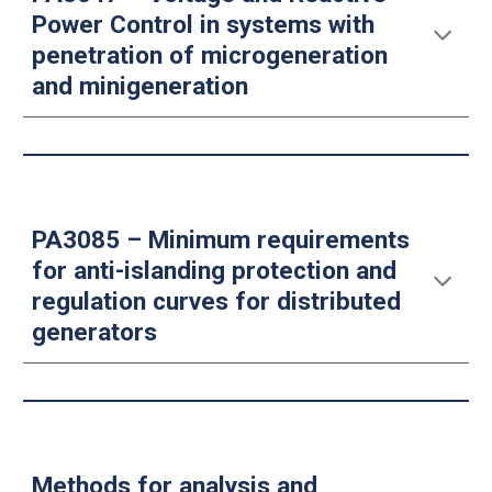
Power Control in systems with
penetration of microgeneration
and minigeneration
PA3085 – Minimum requirements
for anti-islanding protection and
regulation curves for distributed
generators
Methods for analysis and