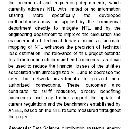
the commercial and engineering departments, which
currently address NTL with limited or no information
sharing. More specifically, the developed
methodologies may be applied by the commercial
department directly to mitigate NTL, and by the
engineering department to improve the calculation and
management of technical losses, since an accurate
mapping of NTL enhances the precision of technical
loss estimation. The relevance of this project extends
to all distribution utilities and end consumers, as it can
be used to reduce the financial losses of the utilities
associated with unrecognized NTL and to decrease the
need for network investments to prevent non-
authorized connections. These outcomes also
contribute to tariff reduction, directly benefiting
consumers, and may further support the update of
current regulations and the benchmarks established by
ANEEL, based on the NTL results measured throughout
the project.
Keywords
:
Data Science, distribution systems,
energy