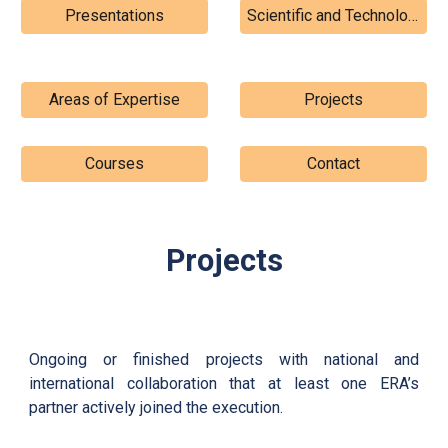
Presentations
Scientific and Technological Contributions
Areas of Expertise
Projects
Courses
Contact
Projects
Ongoing or finished projects with national and
international collaboration that at least one ERA’s
partner actively joined the execution.