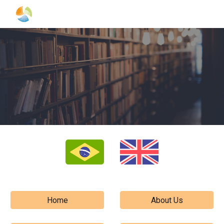
Skip to main content
Skip to navigation
Home
About Us