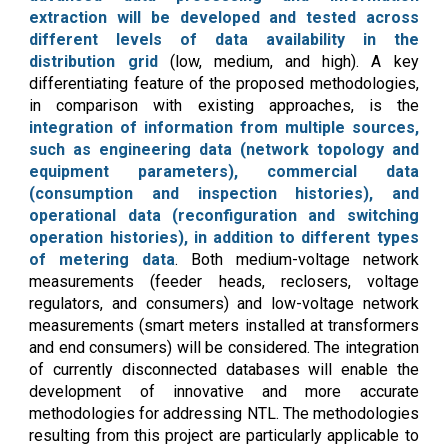
extraction will be developed and tested across
different levels of data availability in the
distribution grid
(low, medium, and high). A key
differentiating feature of the proposed methodologies,
in comparison with existing approaches, is the
integration of information from multiple sources,
such as engineering data (network topology and
equipment parameters), commercial data
(consumption and inspection histories), and
operational data (reconfiguration and switching
operation histories), in addition to different types
of metering data
. Both medium-voltage network
measurements (feeder heads, reclosers, voltage
regulators, and consumers) and low-voltage network
measurements (smart meters installed at transformers
and end consumers) will be considered. The integration
of currently disconnected databases will enable the
development of innovative and more accurate
methodologies for addressing NTL. The methodologies
resulting from this project are particularly applicable to