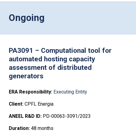
Ongoing
PA3091 – Computational tool for
automated hosting capacity
assessment of distributed
generators
ERA Respons
i
bility:
Executing Entity
Client:
CPFL Energia
ANEEL R&D ID:
PD-00063-3091/2023
Duration:
48
months