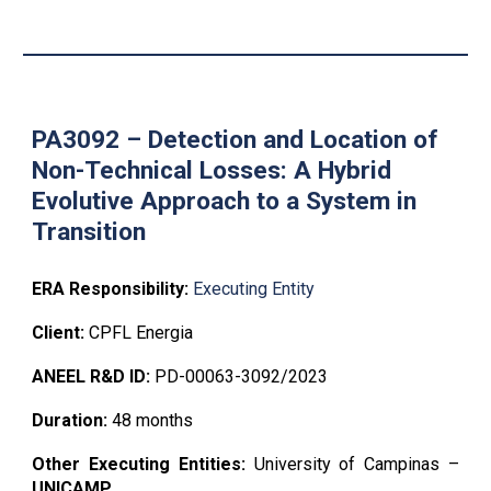
PA3092 – Detection and Location of
Non-Tech
nical Losses
: A
Hybrid
Evolutive Approach to a System in
Transition
ERA Responsibility:
Executing Entity
Client:
CPFL Energia
ANEEL R&D ID:
PD-00063-3092/2023
Duration:
48 months
Other Executing Entities:
University of Campinas
–
UNICAMP