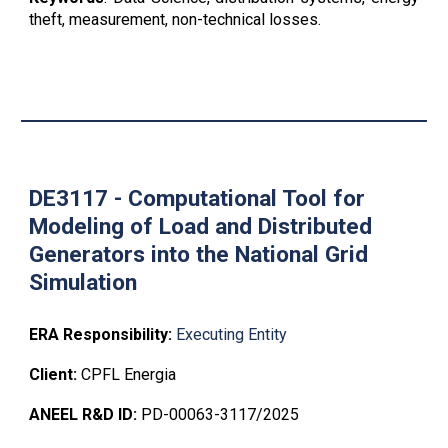
theft
, measurement, non-technical losses.
DE3117 - C
omputational Tool for
Modeling of Load and Distributed
Generators into the National Grid
Simulation
ERA Responsibility:
Executing Entity
Client:
CPFL Energia
ANEEL R&D ID:
PD-00063-3117/2025