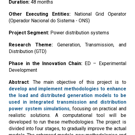
Duration:
48 months
Other Executing Entities:
Nati
onal Grid Operator
(Operador Nacional do Sistema - ONS)
Project Segment:
Power distribution systems
Research Theme:
Gener
ation, Transmission, and
Distribution (GTD)
Phase in the Innovation Chain:
ED
– Expe
rimental
Development
Abstract
:
The main objective of this project is to
develop and implement methodologies to enhance
the load and distributed generation models to be
used in integrated transmission and distribution
power system simulations
, focusing on practical and
realistic solutions. A computational tool will be
developed to run these methodologies. The project is
divided into four stages, to gradually improve the actual