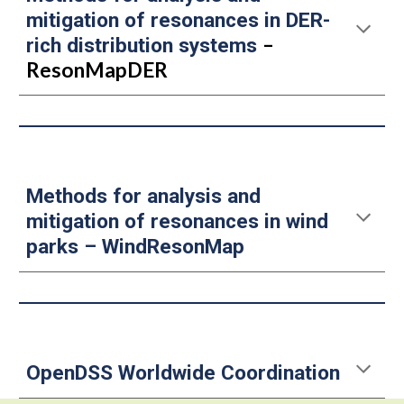
mitigation of resonances in DER-
–
rich distribution systems
ResonMapDER
Methods for analysis and
mitigation of resonances in wind
parks
–
WindResonMap
OpenDSS Worldwide Coordination