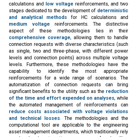
calculations and
low voltage
reinforcements, and two
stages dedicated to the development of
deterministic
and analytical methods
for HC calculations and
medium voltage
reinforcements. The distinctive
aspect of these methodologies lies in their
comprehensive coverage
, allowing them to handle
connection requests with diverse characteristics (such
as single, two and three-phase, with different power
levels and connection points) across multiple voltage
levels. Furthermore, these methodologies have the
capability to identify the most appropriate
reinforcements for a wide range of scenarios. The
automatization of connection requests can bring
significant benefits to the utility such as the
reduction
of the time and effort expended on analyses
, while
the automated management of reinforcements can
reduce costs associated with voltage violations
and technical losses
. The methodologies and the
computational tool are applicable to the engineering
asset management departments, which traditionally rely