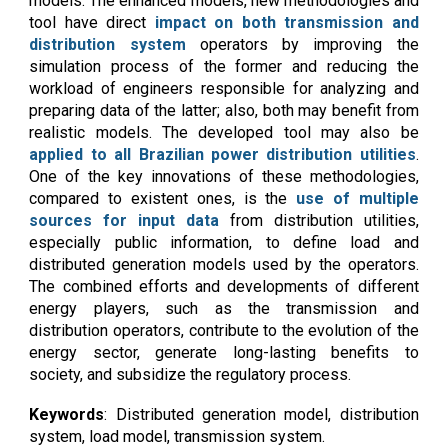
models. The enhanced models, new methodologies and
tool have direct
impact on both transmission and
distribution system
operators by improving the
simulation process of the former and reducing the
workload of engineers responsible for analyzing and
preparing data of the latter; also, both may benefit from
realistic models. The developed tool may also be
applied to all Brazilian power distribution utilities
.
One of the key innovations of these methodologies,
compared to existent ones, is the
use of multiple
sources for input data
from distribution utilities,
especially public information, to define load and
distributed generation models used by the operators.
The combined efforts and developments of different
energy players, such as the transmission and
distribution operators, contribute to the evolution of the
energy sector, generate long-lasting benefits to
society, and subsidize the regulatory process.
Keywords
:
D
istributed generation model, distribution
system, load model,
transmission system
.