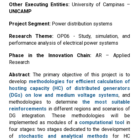
Other
Executing Entities:
University of Campinas
–
UNICAMP
Project Segment:
Power distribution systems
Research Theme:
OP06 - Study, simulation, and
performance analysis of electrical power systems
Phase in the Innovation Chain:
AR – Applied
Research
Abstract
: The primary objective of this project is to
develop
methodologies for efficient calculation of
hosting capacity (HC) of distributed generators
(DGs) on low and medium voltage systems
, and
methodologies to determine
the most suitable
reinforcements
in different regions and scenarios of
DG integration. These methodologies will be
implemented as modules of a
computational tool
in
four stages: two stages dedicated to the development
of
stochastic and analytical methods
for HC