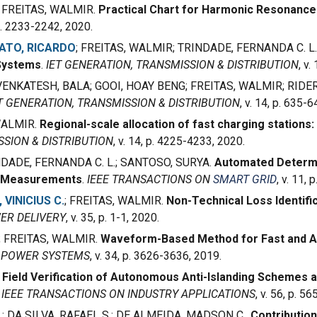
; FREITAS, WALMIR.
Practical Chart for Harmonic Resonanc
 p. 2233-2242, 2020.
ATO, RICARDO
; FREITAS, WALMIR; TRINDADE, FERNANDA C. L.
Systems
.
IET GENERATION, TRANSMISSION & DISTRIBUTION
, v
 VENKATESH, BALA; GOOI, HOAY BENG; FREITAS, WALMIR; RIDE
T GENERATION, TRANSMISSION & DISTRIBUTION
, v. 14, p. 635-
 WALMIR.
Regional-scale allocation of fast charging stations:
SSION & DISTRIBUTION
, v. 14, p. 4225-4233, 2020.
NDADE, FERNANDA C. L.; SANTOSO, SURYA.
Automated Determi
s Measurements
.
IEEE TRANSACTIONS ON
SMART GRID
, v. 11,
 VINICIUS C.
; FREITAS, WALMIR.
Non-Technical Loss Identifi
ER DELIVERY
, v. 35, p. 1-1, 2020.
; FREITAS, WALMIR.
Waveform-Based Method for Fast and Ac
N POWER SYSTEMS
, v. 34, p. 3626-3636, 2019.
.
Field Verification of Autonomous Anti-Islanding Schemes a
.
IEEE TRANSACTIONS ON INDUSTRY APPLICATIONS
, v. 56, p. 5
.
; DA SILVA, RAFAEL S.; DE ALMEIDA, MADSON C..
Contributio