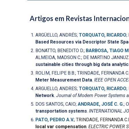
Artigos em Revistas Internacion
ARGÜELLO, ANDRÉS;
TORQUATO, RICARDO
;
Based Resources via Descriptor State Sp
BONATTO, BENEDITO D.;
BARBOSA, TIAGO M
ALMEIDA, MADSON C.; DE MARTINO JANNUZZI
sustainable cities through big data analytic
ROLIM, FELIPE B.B.; TRINDADE, FERNANDA C.
Meter Measurement Data
.
IEEE OPEN ACC
ARGUELLO, ANDRES;
TORQUATO, RICARDO
;
Network
.
Journal of Modern Power Systems a
DOS SANTOS, CAIO;
ANDRADE, JOSÉ C. G.
; 
transportation systems
.
INTERNATIONAL J
PATO, PEDRO A.V.
; TRINDADE, FERNANDA C.
local var compensation
.
ELECTRIC POWER 