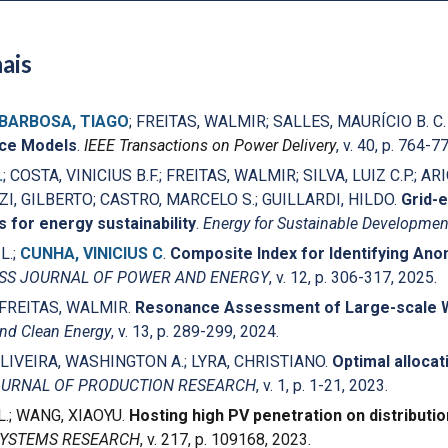
ais
BARBOSA, TIAGO
; FREITAS, WALMIR; SALLES, MAURÍCIO B. C
ace Models
.
IEEE Transactions on Power Delivery
, v. 40, p. 764-7
.
; COSTA, VINICIUS B.F.; FREITAS, WALMIR; SILVA, LUIZ C.P.; AR
, GILBERTO; CASTRO, MARCELO S.; GUILLARDI, HILDO.
Grid-
s for energy sustainability
.
Energy for Sustainable Developmen
L.;
CUNHA, VINICIUS C
.
Composite Index for Identifying An
ESS JOURNAL OF POWER AND ENERGY
, v. 12, p. 306-317, 2025.
 FREITAS, WALMIR.
Resonance Assessment of Large-scale Wi
nd Clean Energy
, v. 13, p. 289-299, 2024.
OLIVEIRA, WASHINGTON A.; LYRA, CHRISTIANO.
Optimal allocat
OURNAL OF PRODUCTION RESEARCH
, v. 1, p. 1-21, 2023.
L.; WANG, XIAOYU.
Hosting high PV penetration on distributi
SYSTEMS RESEARCH
, v. 217, p. 109168, 2023.