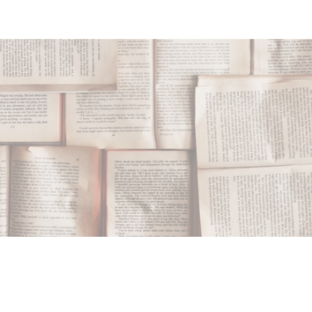
ip to main content
Skip to navigat