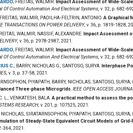
CARDO
; FREITAS, WALMIR.
Impact Assessment of Wide-Scale
l Of Control Automation And Electrical Systems
, v. 32, p. 682-69
 FREITAS, WALMIR; PADILHA-FELTRIN, ANTONIO.
A Graphical
EE TRANSACTIONS ON POWER DELIVERY
, v. 36, p. 1819-1828, 2
; FREITAS, WALMIR; NASSIF, ALEXANDRE.
Impact Assessment of
ELIVERY
, v. 36, p. 2978-2987, 2021.
CARDO
; FREITAS, WALMIR.
Impact Assessment of Wide-Scale
l Of Control Automation And Electrical Systems
, v. 32, p. 682-69
IUS C.
; BARRY, NICHOLAS G.; SANTOSO, SURYA.
Interphase Po
IES
, v. 3, p. 37-58, 2021.
TARNSOPHON, PIYAPATH; BARRY, NICHOLAS; SANTOSO, SURYA;
alanced Three-phase Microgrids
.
IEEE OPEN ACCESS JOURN
. L.; VENKATESH, BALA.
A practical method to assess the po
YSTEMS RESEARCH
, v. 201, p. 107525, 2021.
Y, NICHOLAS; SIRATARNSOPHON, PIYAPATH; SANTOSO, SURYA
ulation of Steady-State Equivalent Circuit Models of Grid
352-364, 2021.