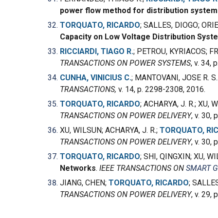
power flow method for distribution system
TORQUATO, RICARDO
; SALLES, DIOGO; ORI
Capacity on Low Voltage Distribution Syst
RICCIARDI, TIAGO R.
; PETROU, KYRIACOS; FR
TRANSACTIONS ON POWER SYSTEMS
, v. 34,
CUNHA, VINICIUS C.
; MANTOVANI, JOSE R. S.
TRANSACTIONS,
v. 14, p. 2298-2308, 2016.
TORQUATO, RICARDO
; ACHARYA, J. R.; XU,
TRANSACTIONS ON POWER DELIVERY
, v. 30,
XU, WILSUN; ACHARYA, J. R.;
TORQUATO, RI
TRANSACTIONS ON POWER DELIVERY
, v. 30,
TORQUATO, RICARDO
; SHI, QINGXIN; XU, 
Networks
.
IEEE TRANSACTIONS ON
SMART G
JIANG, CHEN;
TORQUATO, RICARDO
; SALLE
TRANSACTIONS ON POWER DELIVERY
, v. 29,