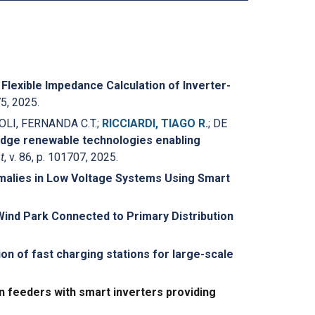
.
Flexible Impedance Calculation of Inverter-
75, 2025.
IOLI, FERNANDA C.T.;
RICCIARDI, TIAGO R.
; DE
edge renewable technologies enabling
t
, v. 86, p. 101707, 2025.
omalies in Low Voltage Systems Using Smart
nd Park Connected to Primary Distribution
ion of fast charging stations for large-scale
on feeders with smart inverters providing