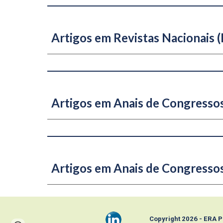
Artigos em Revistas Nacionais (B
Artigos em Anais de Congressos
Artigos em Anais de Congresso
Copyright 202
6
- ERA 