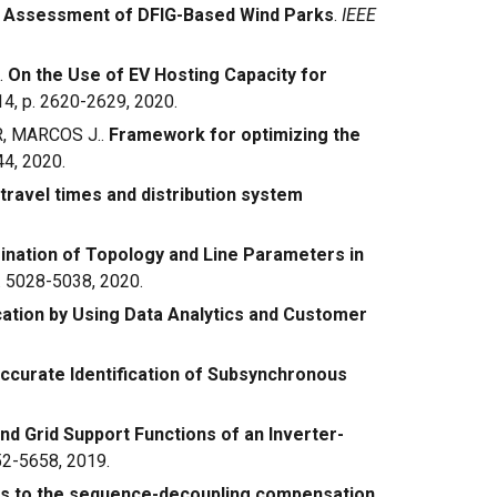
e Assessment of DFIG-Based Wind Parks
.
IEEE
.
On the Use of EV Hosting Capacity for
. 14, p. 2620-2629, 2020.
R, MARCOS J..
Framework for optimizing the
644, 2020.
 travel times and distribution system
nation of Topology and Line Parameters in
 p. 5028-5038, 2020.
cation by Using Data Analytics and Customer
curate Identification of Subsynchronous
nd Grid Support Functions of an Inverter-
652-5658, 2019.
ns to the sequence-decoupling compensation