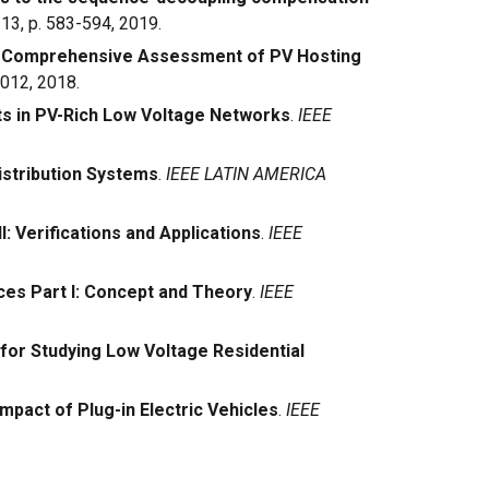
. 13, p. 583-594, 2019.
 Comprehensive Assessment of PV Hosting
1012, 2018.
ts in PV-Rich Low Voltage Networks
.
IEEE
istribution Systems
.
IEEE LATIN AMERICA
: Verifications and Applications
.
IEEE
es Part I: Concept and Theory
.
IEEE
for Studying Low Voltage Residential
pact of Plug-in Electric Vehicles
.
IEEE