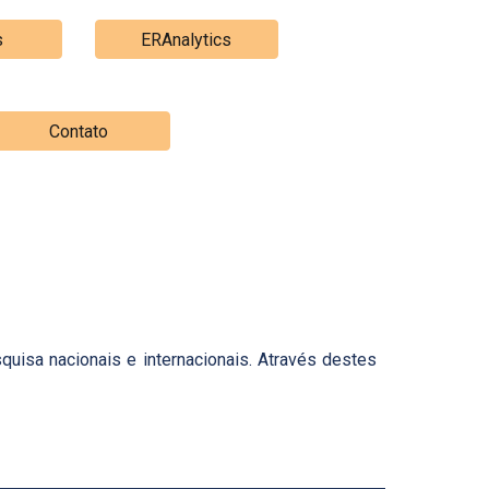
s
ERAnalytics
Contato
uisa nacionais e internacionais. Através destes