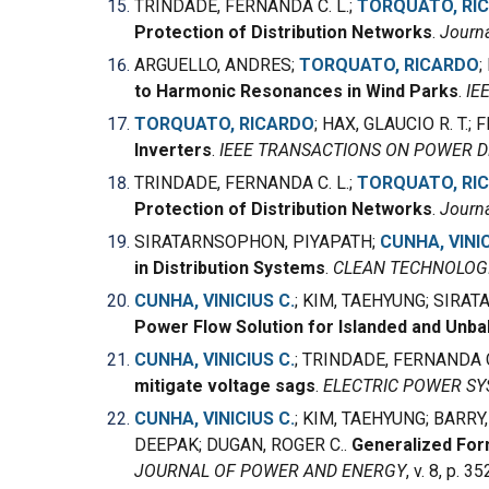
TRINDADE, FERNANDA C. L.
;
TORQUATO, RI
Protection of Distribution Networks
.
Journa
ARGUELLO, ANDRES;
TORQUATO, RICARDO
;
to Harmonic Resonances in Wind Parks
.
IE
TORQUATO, RICARDO
; HAX, GLAUCIO R. T.
Inverters
.
IEEE TRANSACTIONS ON POWER D
TRINDADE, FERNANDA C. L.;
TORQUATO, RI
Protection of Distribution Networks
.
Journa
SIRATARNSOPHON, PIYAPATH;
CUNHA, VINIC
in Distribution Systems
.
CLEAN TECHNOLOG
CUNHA, VINICIUS C.
; KIM, TAEHYUNG; SIRA
Power Flow Solution for Islanded and Unb
CUNHA, VINICIUS C.
; TRINDADE, FERNANDA C
mitigate voltage sags
.
ELECTRIC POWER S
CUNHA, VINICIUS C.
; KIM, TAEHYUNG; BARR
DEEPAK; DUGAN, ROGER C..
Generalized Form
JOURNAL OF POWER AND ENERGY
, v. 8, p. 