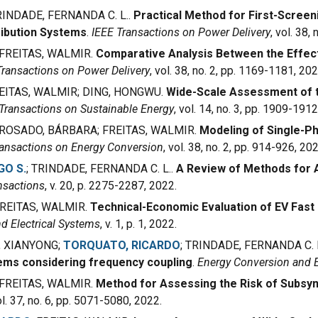
INDADE, FERNANDA C. L..
Practical Method for First-Scre
ibution Systems
.
IEEE Transactions on Power Delivery
, vol. 38,
FREITAS, WALMIR.
Comparative Analysis Between the Effect 
Transactions on Power Delivery
, vol. 38, no. 2, pp. 1169-1181, 202
EITAS, WALMIR
; DING, HONGWU.
Wide-Scale Assessment of t
Transactions on Sustainable Energy
, vol. 14, no. 3, pp. 1909-1912
ROSADO, BÁRBARA
;
FREITAS, WALMIR.
Modeling of Single-P
ransactions on Energy Conversion
, vol. 38, no. 2, pp. 914-926, 202
GO S.
; TRINDADE, FERNANDA
C. L.
.
A Review of Methods for 
nsactions
, v. 20, p. 2275-2287, 2022.
FREITAS, WALMIR.
Technical-Economic Evaluation of EV Fast 
d Electrical Systems
, v. 1, p. 1, 2022.
, XIANYONG;
TORQUATO, RICARDO
; TRINDADE, FERNANDA C. 
ms considering frequency coupling
.
Energy Conversion and
FREITAS, WALMIR
.
Method for Assessing the Risk of Subsyn
ol. 37, no. 6, pp. 5071-5080, 2022.