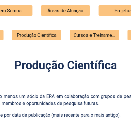
em Somos
Áreas de Atuação
Projeto
Produção Científica
Cursos e Treinamentos
Produção Científica
pelo menos um sócio da ERA em colaboração com grupos de pesq
os membros e oportunidades de pesquisa futuras.
 por data de publicação (mais recente para o mais antigo).