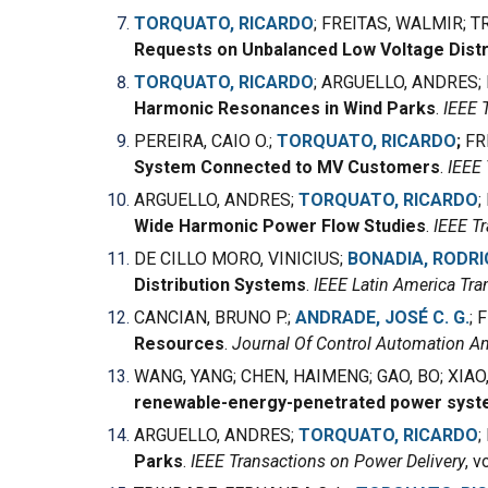
TORQUATO, RICARDO
;
FREITAS, WALMIR
;
TR
Requests on Unbalanced Low Voltage Distr
TORQUATO, RICARDO
;
ARGUELLO, ANDRES
;
Harmonic Resonances in Wind Parks
.
IEEE 
PEREIRA, CAIO O.;
TORQUATO, RICARDO
;
FR
System Connected to MV Customers
.
IEEE 
ARGUELLO, ANDRES
;
TORQUATO, RICARDO
;
Wide Harmonic Power Flow Studies
.
IEEE T
DE CILLO MORO, VINICIUS;
BONADIA, RODRI
Distribution Systems
.
IEEE Latin America Tra
CANCIAN, BRUNO P.;
ANDRADE, JOSÉ C. G.
; 
Resources
.
Journal Of Control Automation An
WANG, YANG; CHEN, HAIMENG; GAO, BO; XIAO
renewable-energy-penetrated power syste
ARGUELLO, ANDRES;
TORQUATO, RICARDO
;
Parks
.
IEEE Transactions on Power Delivery
, v