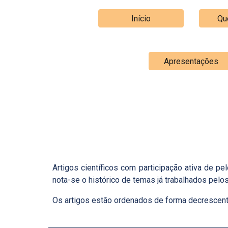
Início
Qu
Apresentações
Artigos científicos com participação ativa de 
nota-se o histórico de temas já trabalhados pel
Os artigos estão ordenados de forma decrescente