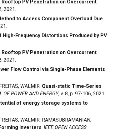
 Rooftop PV Penetration on Overcurrent
2, 2021.
 Method to Assess Component Overload Due
021.
 High-Frequency Distortions Produced by PV
 Rooftop PV Penetration on Overcurrent
2, 2021.
wer Flow Control via Single-Phase Elements
 FREITAS, WALMIR.
Quasi-static Time-Series
AL OF POWER AND ENERGY
, v. 8, p. 97-106, 2021.
tential of energy storage systems to
; FREITAS, WALMIR; RAMASUBRAMANIAN,
-Forming Inverters
.
IEEE OPEN ACCESS