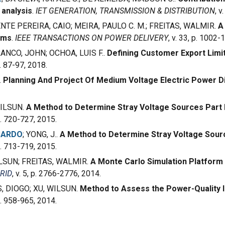
 analysis
.
IET GENERATION, TRANSMISSION & DISTRIBUTION
, v
ENTE PEREIRA, CAIO; MEIRA, PAULO C. M.; FREITAS, WALMIR.
A
ems
.
IEEE TRANSACTIONS ON POWER DELIVERY
, v. 33, p. 1002-
ANCO, JOHN; OCHOA, LUIS F..
Defining Customer Export Limi
 p. 87-97, 2018.
.
Planning And Project Of Medium Voltage Electric Power D
 WILSUN.
A Method to Determine Stray Voltage Sources Part II
 p. 720-727, 2015.
CARDO
; YONG, J..
A Method to Determine Stray Voltage Sourc
 p. 713-719, 2015.
WILSUN; FREITAS, WALMIR.
A Monte Carlo Simulation Platform 
RID
, v. 5, p. 2766-2776, 2014.
S, DIOGO; XU, WILSUN.
Method to Assess the Power-Quality Im
 p. 958-965, 2014.