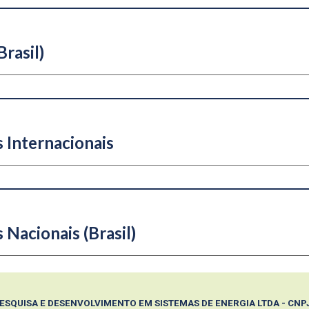
rasil)
 Internacionais
s
N
acionais (Brasil)
PESQUISA E DESENVOLVIMENTO EM SISTEMAS DE ENERGIA LTDA - CNPJ