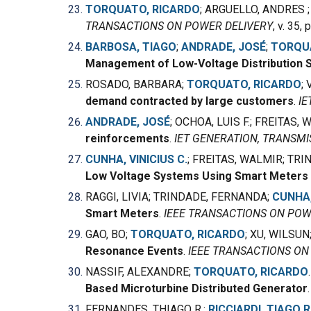
TORQUATO, RICARDO
; ARGUELLO, ANDRES 
TRANSACTIONS ON POWER DELIVERY
, v. 35,
BARBOSA, TIAGO
;
ANDRADE, JOSÉ
;
TORQU
Management of Low-Voltage Distribution 
ROSADO, BARBARA
;
TORQUATO, RICARDO
;
demand contracted by large customers
.
IE
ANDRADE, JOSÉ
; OCHOA, LUIS F.; FREITAS,
reinforcements
.
IET GENERATION, TRANSMI
CUNHA, VINICIUS C.
; FREITAS, WALMIR; TRI
Low Voltage Systems Using Smart Meter
RAGGI, LIVIA; TRINDADE, FERNANDA;
CUNHA,
Smart Meters
.
IEEE TRANSACTIONS ON POW
GAO, BO;
TORQUATO, RICARDO
; XU, WILSUN
Resonance Events
.
IEEE TRANSACTIONS O
NASSIF, ALEXANDRE;
TORQUATO, RICARDO
Based Microturbine Distributed Generator
FERNANDES, THIAGO R.;
RICCIARDI, TIAGO R