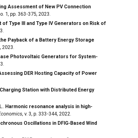
ening Assessment of New PV Connection
 no. 1, pp. 363-375, 2023.
of Type III and Type IV Generators on Risk of
3.
he Payback of a Battery Energy Storage
, 2023.
hase Photovoltaic Generators for System-
3.
Assessing DER Hosting Capacity of Power
Charging Station with Distributed Energy
L..
Harmonic resonance analysis in high-
 Economics
, v. 3, p. 333-344, 2022.
chronous Oscillations in DFIG-Based Wind